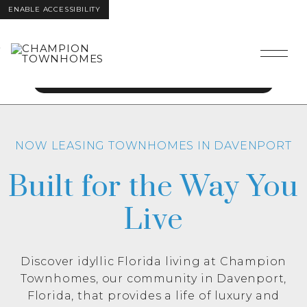
ENABLE ACCESSIBILITY
Get 2 Months Free
Skip to Main
Skip to
Content
Footer
Call today for details!
NOW LEASING TOWNHOMES IN DAVENPORT
Built for the Way You
Live
Discover idyllic Florida living at Champion
Townhomes, our community in Davenport,
Florida, that provides a life of luxury and