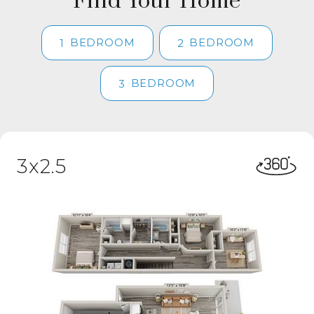
Find Your Home
BEDROOM
BEDROOM
1
2
BEDROOM
3
3x2.5