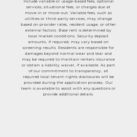
include variable or usage-based fees, optional
services, situational fees, or charges due at
move-in or move-out. Variable fees, such as
utilities or third-party services, may change
based on provider rates, resident usage, or other
external factors. Base rent is determined by
local market conditions. Security deposit
amounts, if required, may vary based on
screening results. Residents are responsible for
damages beyond normal wear and tear and
may be required to maintain renters insurance
or obtain a liability waiver, if available. As part
of our commitment to transparency, all
required local tenant-rights disclosures will be
provided during the application process. Our
team is available to assist with any questions or
provide additional details.