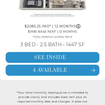
2085.25
/MO*
|
12 MONTHS
1965
BASE RENT
|
12 MONTHS
*TOTAL MONTHLY LEASING PRICE
3 BED •
2.5 BATH
• 1447 SF
SEE INSIDE
4 AVAILABLE
SEE FLOORPLAN 3X2.5 DETAILS
*Your total monthly leasing price is intended to
provide clarity and includes base rent plus all
required monthly fees and charges. It does not