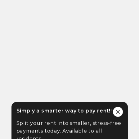
Simply a smarter way to pay rent!!
Split your rent into smaller, stress-free
payments today. Available to all
residents.