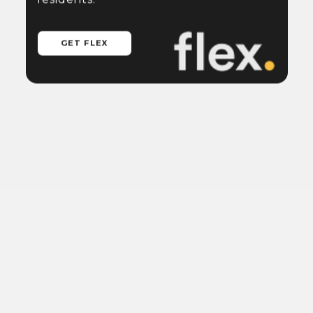
GET FLEX