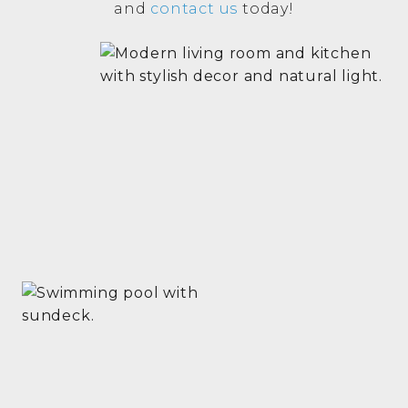
and
contact us
today!