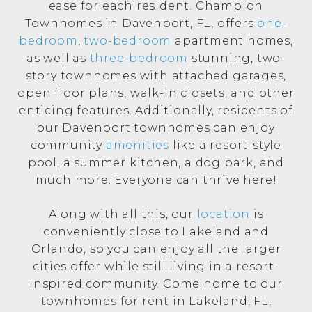
ease for each resident. Champion
Townhomes in Davenport, FL, offers
one-
bedroom
,
two-bedroom
apartment homes,
as well as
three-bedroom
stunning, two-
story townhomes with attached garages,
open floor plans, walk-in closets, and other
enticing features. Additionally, residents of
our Davenport townhomes can enjoy
community
amenities
like a resort-style
pool, a summer kitchen, a dog park, and
much more. Everyone can thrive here!
Along with all this, our
location
is
conveniently close to Lakeland and
Orlando, so you can enjoy all the larger
cities offer while still living in a resort-
inspired community. Come home to our
townhomes for rent in Lakeland, FL,