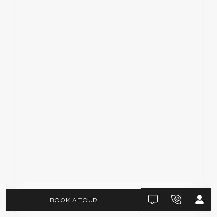
BOOK A TOUR