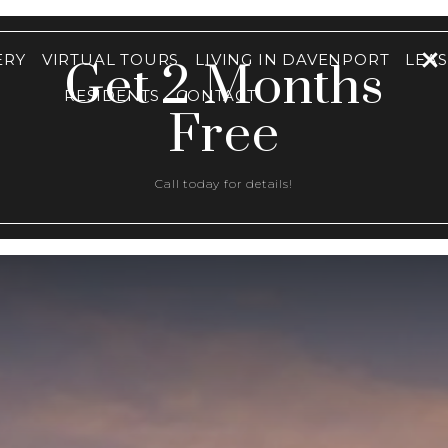
ERY
VIRTUAL TOURS
LIVING IN DAVENPORT
LEA
Get 2 Months
RESIDENTS
CONTACT
Free
Call today for details!