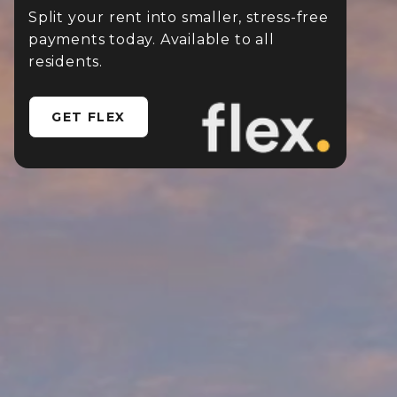
Split your rent into smaller, stress-free
payments today. Available to all
residents.
GET FLEX