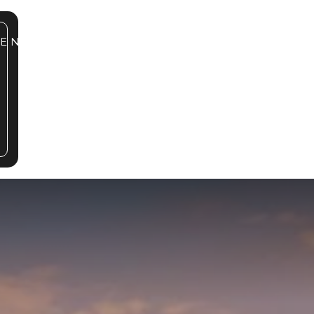
SE NOW
863.862.5883
BOOK A TOUR