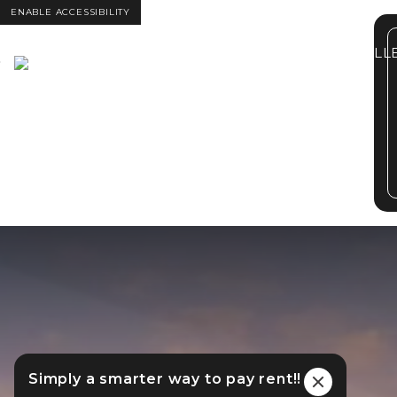
ENABLE ACCESSIBILITY
FLOOR PLANS
GALL
Skip to Main
Skip to
Content
Footer
Simply a smarter way to pay rent!!